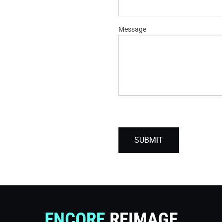
Message
SUBMIT
ENCORE
REIMAGE