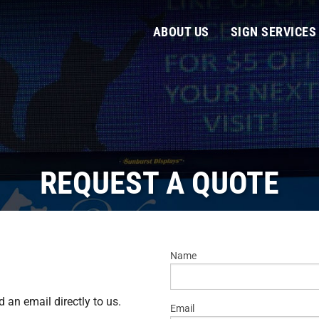
ABOUT US
SIGN SERVICES
REQUEST A QUOTE
Name
d an email directly to us.
Email