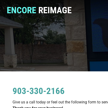
ENCORE
REIMAGE
903-330-2166
Give us a call today or feel out the following form to sen