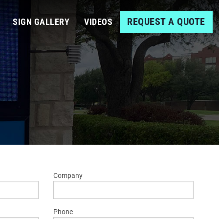
REQUEST A QUOTE
SIGN GALLERY
VIDEOS
Company
Phone